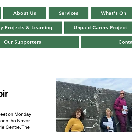
About Us
Services
What's On
 Projects & Learning
Unpaid Carers Project
Our Supporters
Cont
ir
meet on Monday
ween the Naver
yle Centre. The