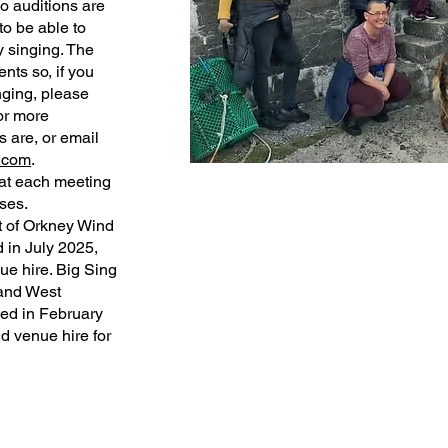
 auditions are
to be able to
y singing. The
nts so, if you
nging, please
or more
 are, or email
.com
.
 at each meeting
ses.
t of Orkney Wind
d in July 2025,
ue hire. Big Sing
 and West
ved in February
d venue hire for