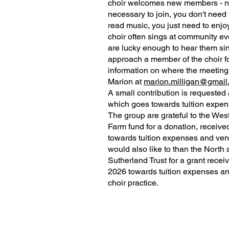
choir welcomes new members - no
necessary to join, you don't need 
read music, you just need to enjo
choir often sings at community eve
are lucky enough to hear them si
approach a member of the choir f
information on where the meetings
Marion at
marion.milligan@gmail
A small contribution is requested
which goes towards tuition expen
The group are grateful to the Wes
Farm fund for a donation, receive
towards tuition expenses and ven
would also like to than the North
Sutherland Trust for a grant recei
2026 towards tuition expenses an
choir practice.