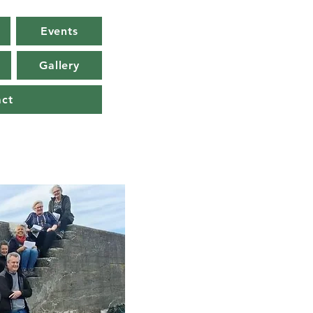
Events
Gallery
act