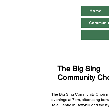
Home
Community
The Big Sing
Community Cho
The Big Sing Community Choir 
evenings at 7pm, alternating bet
Tele Centre in Bettyhill and the K