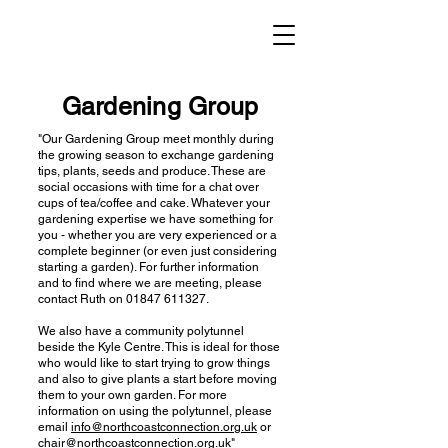
Gardening Group
"Our Gardening Group meet monthly during
the growing season to exchange gardening
tips, plants, seeds and produce. These are
social occasions with time for a chat over
cups of tea/coffee and cake. Whatever your
gardening expertise we have something for
you - whether you are very experienced or a
complete beginner (or even just considering
starting a garden). For further information
and to find where we are meeting, please
contact Ruth on
01847 611327
.
We also have a community polytunnel
beside the Kyle Centre. This is ideal for those
who would like to start trying to grow things
and also to give plants a start before moving
them to your own garden. For more
information on using the polytunnel, please
email
info@northcoastconnection.org.uk
or
chair@northcoastconnection.org.uk
"