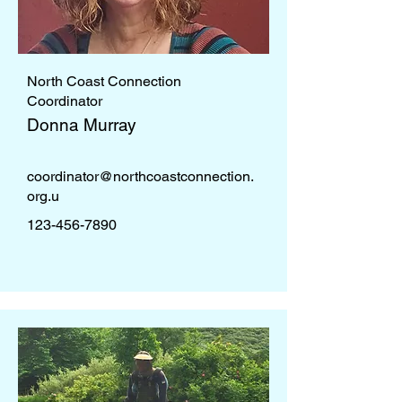
North Coast Connection
Coordinator
Donna Murray
coordinator@northcoastconnection.
org
.u
123-456-7890