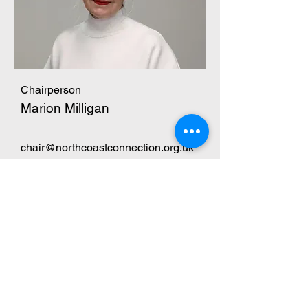
Chairperson
Marion Milligan
chair@northcoastconnection.org.uk
123-456-7890