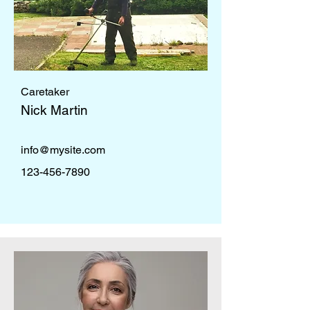
Caretaker
Nick Martin
info@mysite.com
123-456-7890