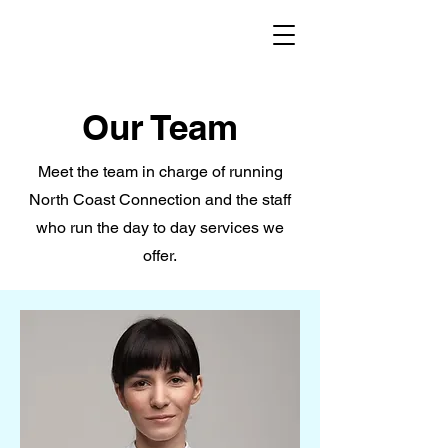
Our Team
Meet the team in charge of running
North Coast Connection and the staff
who run the day to day services we
offer.