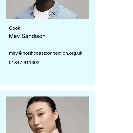
Cook
Mey Sandison
mey@northcoastconnection.org.uk
01847 611392