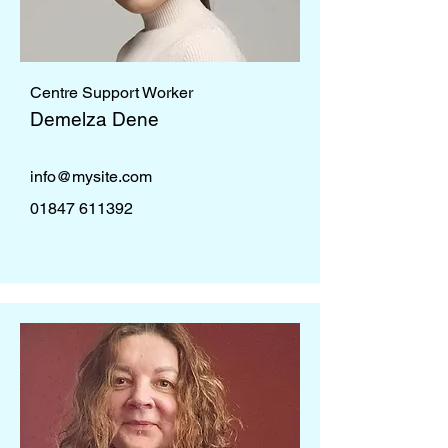
Centre Support Worker
Demelza Dene
info@mysite.com
01847 611392