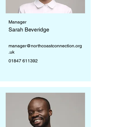
Manager
Sarah Beveridge
manager@northcoastconnection.org
.uk
01847 611392